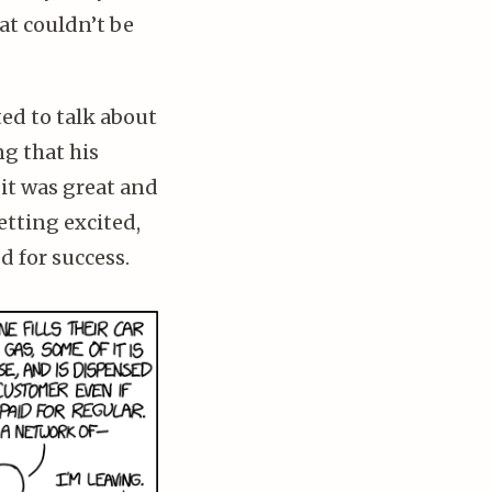
hat couldn’t be
ed to talk about
ng that his
 it was great and
etting excited,
d for success.