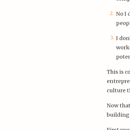
No I 
peopl
I don
worke
poten
This is c
entrepre
culture t
Now tha
building 
First yo