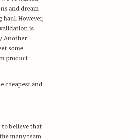
ions and dream
ng haul. However,
validation is
y. Another
meet some
rm product
the cheapest and
 to believe that
es the many team