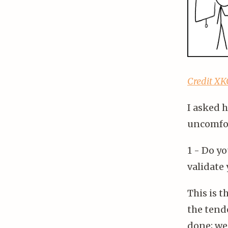
Credit X
I asked 
uncomfor
1 - Do y
validate 
This is 
the tende
done; we