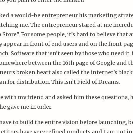
sked a would-be entrepreneur his marketing strate
itching me. The entrepreneur stared at me incredu
Store”. For some people, it’s hard to believe that 
y appear in front of end users and on the front pag
h. Software that isn’t seen by those who need it, i
somewhere between the 16th page of Google and t
neurs broken heart also called the internet’s blac
an for distribution. This isn’t Field of Dreams.
ke with my friend and asked him these questions, h
he gave me in order:
 have to build the entire vision before launching, 
titors have very refined products and I am not in 