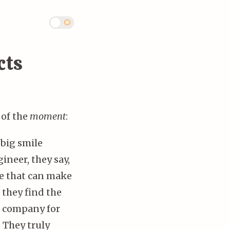
cts
 of the
moment
:
big smile
ineer, they say,
ne that can make
 they find the
us company for
” They truly