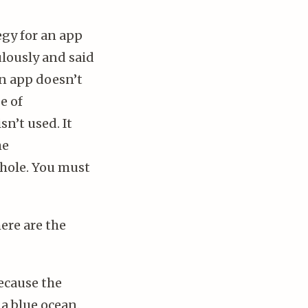
gy for an app
lously and said
an app doesn’t
e of
sn’t used. It
he
khole. You must
ere are the
because the
a blue ocean.