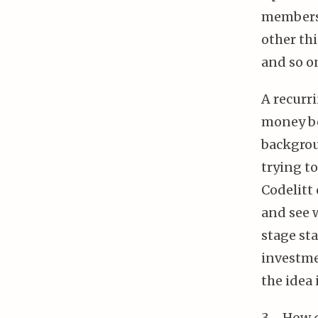
members 
other thi
and so o
A recurri
money be
backgrou
trying to
Codelitt 
and see w
stage sta
investme
the idea 
3 - How 