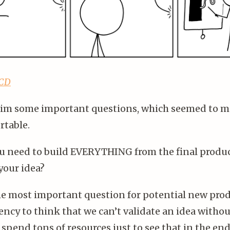
KCD
him some important questions, which seemed to 
table.
ou need to build EVERYTHING from the final produc
your idea?
the most important question for potential new pro
ncy to think that we can’t validate an idea without
 spend tons of resources just to see that in the en