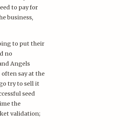
eed to pay for
the business,
oing to put their
nd no
 and Angels
 often say at the
o try to sell it
ccessful seed
time the
ket validation;