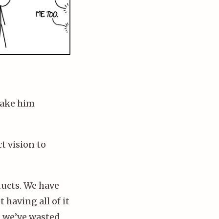
make him
t vision to
ducts. We have
 having all of it
d we’ve wasted