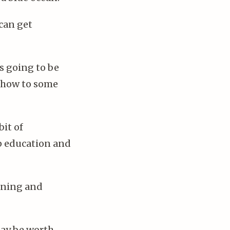
 can get
is going to be
 show to some
bit of
p education and
ining and
may be worth