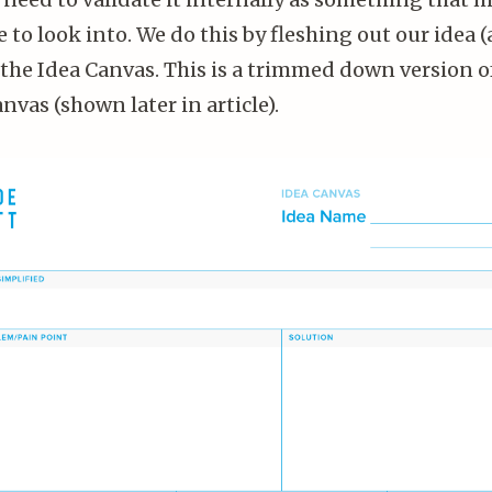
 to look into. We do this by fleshing out our idea (
n the Idea Canvas. This is a trimmed down version o
vas (shown later in article).