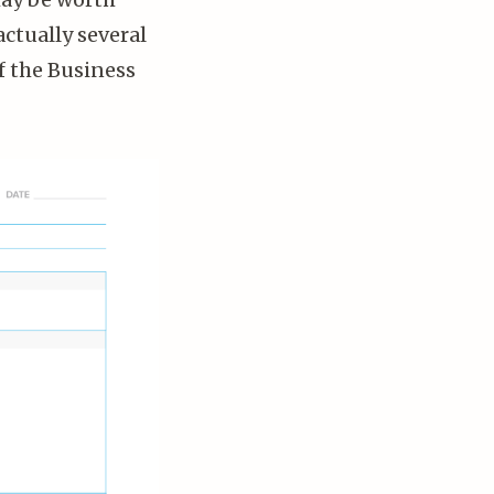
actually several
f the Business