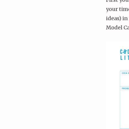
your time
ideas) i
Model Can