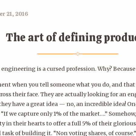
r 21, 2016
The art of defining produ
 engineering is a cursed profession. Why? Because
nt when you tell someone what you do, and that 
ross their face. They are actually looking for an eng
they have a great idea — no, an incredible idea! O
! “If we capture only 1% of the market….” Somehow,
y in their hearts to offer a full 5% of their glorio
 task of building it. “Non voting shares, of course.