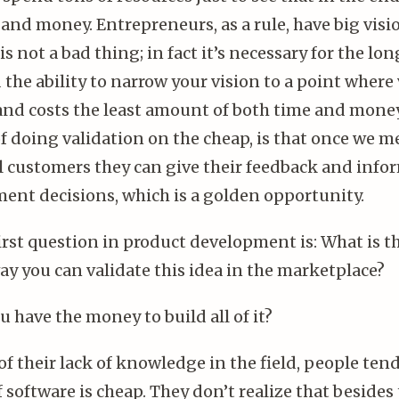
 and money. Entrepreneurs, as a rule, have big vis
 is not a bad thing; in fact it’s necessary for the lo
the ability to narrow your vision to a point where 
 and costs the least amount of both time and mone
of doing validation on the cheap, is that once we 
l customers they can give their feedback and info
ent decisions, which is a golden opportunity.
first question in product development is: What is 
ay you can validate this idea in the marketplace?
u have the money to build all of it?
f their lack of knowledge in the field, people tend
f software is cheap. They don’t realize that besid