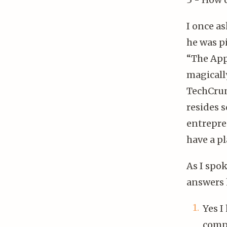
I once a
he was p
“The App 
magicall
TechCrunc
resides 
entrepre
have a pl
As I spo
answers 
Yes I
compe