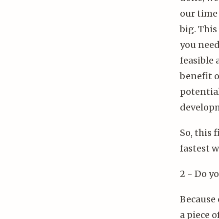
our time
big. This
you need 
feasible
benefit 
potentia
developm
So, this 
fastest w
2 - Do yo
Because o
a piece o