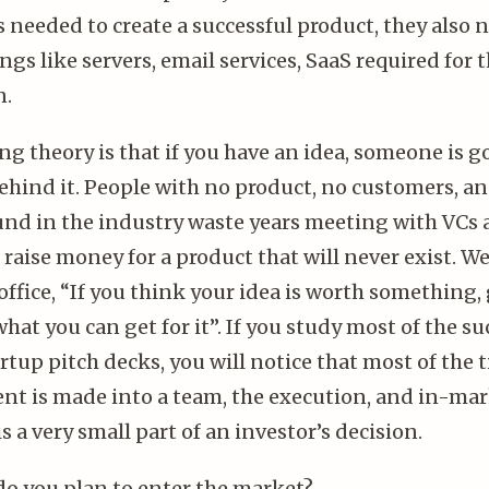
needed to create a successful product, they also n
ngs like servers, email services, SaaS required for 
n.
ng theory is that if you have an idea, someone is g
hind it. People with no product, no customers, a
nd in the industry waste years meeting with VCs
 raise money for a product that will never exist. We
office, “If you think your idea is worth something, g
hat you can get for it”. If you study most of the su
rtup pitch decks, you will notice that most of the 
nt is made into a team, the execution, and in-mar
is a very small part of an investor’s decision.
do you plan to enter the market?