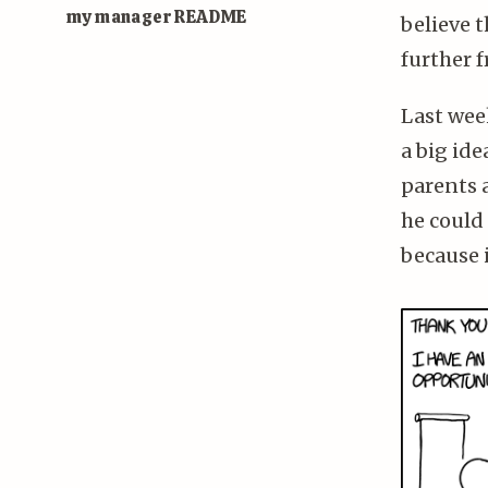
my manager README
believe t
further f
Last wee
a big ide
parents 
he could 
because i