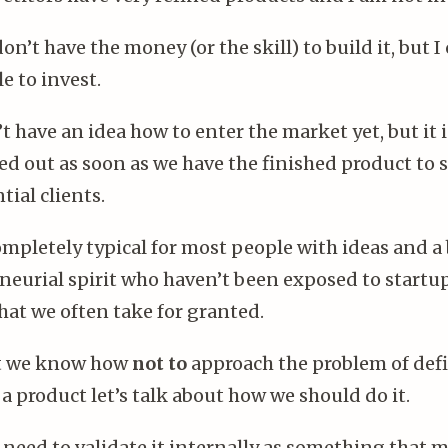
don’t have the money (or the skill) to build it, but I
e to invest.
’t have an idea how to enter the market yet, but it 
d out as soon as we have the finished product to
tial clients.
ompletely typical for most people with ideas and a 
neurial spirit who haven’t been exposed to startu
hat we often take for granted.
t we know how
not to
approach the problem of def
a product let’s talk about how we should do it.
u need to validate it internally as something that 