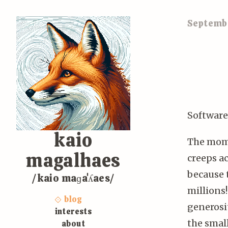
Septembe
Software
kaio
The mome
magalhaes
creeps ac
because 
/kaio maɡaˈʎaes/
millions
blog
generosit
interests
the small
about