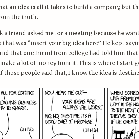
hat an idea is all it takes to build a company, but t
rom the truth.
k a friend asked me for a meeting because he want
a that was “insert your big idea here”. He kept sayi
and that one friend from college had told him that
make a lot of money from it. This is where I start g
f those people said that, I know the idea is destine