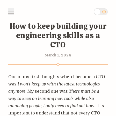
How to keep building your
engineering skills as a
CTO
March 1, 2024
One of my first thoughts when I became a CTO
was
I won’t keep up with the latest technologies
anymore
. My second one was
There must be a
way to keep on learning new tools while also
managing people, I only need to find out how
. It is
important to understand that not every CTO