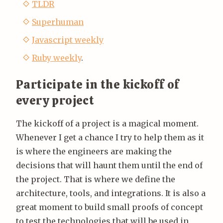
TLDR
Superhuman
Javascript weekly
Ruby weekly
.
Participate in the kickoff of
every project
The kickoff of a project is a magical moment.
Whenever I get a chance I try to help them as it
is where the engineers are making the
decisions that will haunt them until the end of
the project. That is where we define the
architecture, tools, and integrations. It is also a
great moment to build small proofs of concept
to test the technologies that will be used in