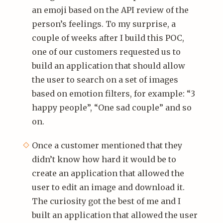
an emoji based on the API review of the
person’s feelings. To my surprise, a
couple of weeks after I build this POC,
one of our customers requested us to
build an application that should allow
the user to search on a set of images
based on emotion filters, for example: “3
happy people”, “One sad couple” and so
on.
Once a customer mentioned that they
didn’t know how hard it would be to
create an application that allowed the
user to edit an image and download it.
The curiosity got the best of me and I
built an application that allowed the user