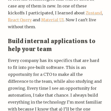
case any of them is new. In one of these
kickoffs I participated, I learned about
Zustand
,
React Query
and
Material UI
. Now I can’t live
without them.
Build internal applications to
help your team
Every company has its specifics that are hard
to fit into pre-built software. This is an
opportunity for a CTO to make all the
difference to the team, while also studying and
growing. Every time I see an opportunity for
automation, I take that chance. I always build
everything in the technology I’m most familiar
with because I know that a) I’ll be the one