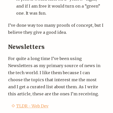
and if I am free it would turn on a “green”
one. It was fun.
I’ve done way too many proofs of concept, but I
believe they give a good idea.
Newsletters
For quite a long time I’ve been using
Newsletters as my primary source of news in
the tech world. I like them because I can
choose the topics that interest me the most
and I get a curated list about them. As I write
this article, these are the ones I’m receiving.
TLDR - Web Dev