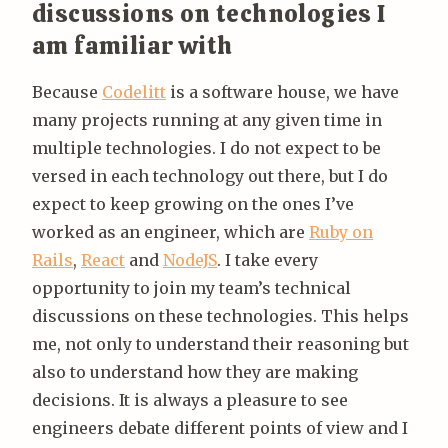
discussions on technologies I
am familiar with
Because
Codelitt
is a software house, we have
many projects running at any given time in
multiple technologies. I do not expect to be
versed in each technology out there, but I do
expect to keep growing on the ones I’ve
worked as an engineer, which are
Ruby on
Rails
,
React
and
NodeJS
. I take every
opportunity to join my team’s technical
discussions on these technologies. This helps
me, not only to understand their reasoning but
also to understand how they are making
decisions. It is always a pleasure to see
engineers debate different points of view and I