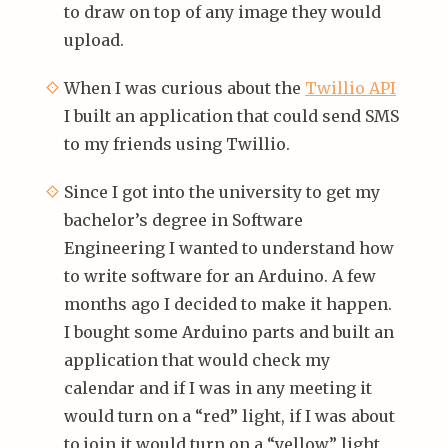
to draw on top of any image they would
upload.
When I was curious about the
Twillio API
I built an application that could send SMS
to my friends using Twillio.
Since I got into the university to get my
bachelor’s degree in Software
Engineering I wanted to understand how
to write software for an Arduino. A few
months ago I decided to make it happen.
I bought some Arduino parts and built an
application that would check my
calendar and if I was in any meeting it
would turn on a “red” light, if I was about
to join it would turn on a “yellow” light,