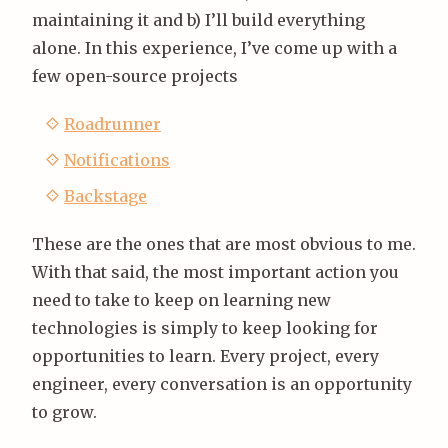
maintaining it and b) I’ll build everything
alone. In this experience, I’ve come up with a
few open-source projects
Roadrunner
Notifications
Backstage
These are the ones that are most obvious to me.
With that said, the most important action you
need to take to keep on learning new
technologies is simply to keep looking for
opportunities to learn. Every project, every
engineer, every conversation is an opportunity
to grow.