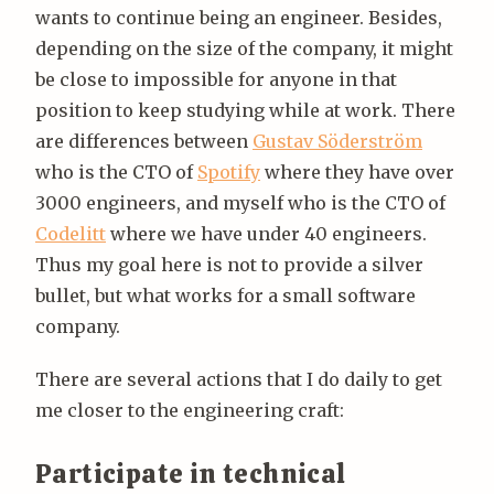
wants to continue being an engineer. Besides,
depending on the size of the company, it might
be close to impossible for anyone in that
position to keep studying while at work. There
are differences between
Gustav Söderström
who is the CTO of
Spotify
where they have over
3000 engineers, and myself who is the CTO of
Codelitt
where we have under 40 engineers.
Thus my goal here is not to provide a silver
bullet, but what works for a small software
company.
There are several actions that I do daily to get
me closer to the engineering craft:
Participate in technical