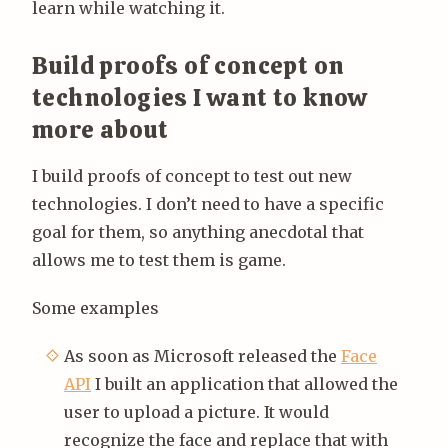
learn while watching it.
Build proofs of concept on
technologies I want to know
more about
I build proofs of concept to test out new
technologies. I don’t need to have a specific
goal for them, so anything anecdotal that
allows me to test them is game.
Some examples
As soon as Microsoft released the
Face
API
I built an application that allowed the
user to upload a picture. It would
recognize the face and replace that with